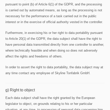
pursuant to point (b) of Article 6(1) of the GDPR, and the processing
is carried out by automated means, as long as the processing is not
necessary for the performance of a task carried out in the public
interest or in the exercise of official authority vested in the controller.
Furthermore, in exercising his or her right to data portability pursuant
to Article 20(1) of the GDPR, the data subject shall have the right to
have personal data transmitted directly from one controller to another,
where technically feasible and when doing so does not adversely
affect the rights and freedoms of others.
In order to assert the right to data portability, the data subject may at
any time contact any employee of Skyline Tonfabrik GmbH.
g) Right to object
Each data subject shall have the right granted by the European
legislator to object, on grounds relating to his or her particular
situation, at any time, to processing of personal data concerning him