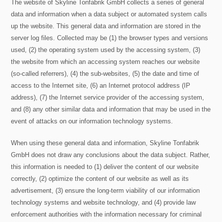
The website of Skyline Tonfabrik GmbH collects a series of general
data and information when a data subject or automated system calls
up the website. This general data and information are stored in the
server log files. Collected may be (1) the browser types and versions
used, (2) the operating system used by the accessing system, (3)
the website from which an accessing system reaches our website
(so-called referrers), (4) the sub-websites, (5) the date and time of
access to the Internet site, (6) an Internet protocol address (IP
address), (7) the Internet service provider of the accessing system,
and (8) any other similar data and information that may be used in the
event of attacks on our information technology systems.
When using these general data and information, Skyline Tonfabrik
GmbH does not draw any conclusions about the data subject. Rather,
this information is needed to (1) deliver the content of our website
correctly, (2) optimize the content of our website as well as its
advertisement, (3) ensure the long-term viability of our information
technology systems and website technology, and (4) provide law
enforcement authorities with the information necessary for criminal