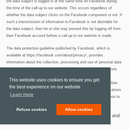
the data subject is logged in at the same time on Facebook during
the time of the call-up to our website. This occurs regardless of
whether the data subject clicks on the Facebook component or not. If
such a transmission of information to Facebook is not desirable for
the data subject, then he or she may prevent this by logging off from
their Facebook account before a call-up to our website is made.
The data protection guideline published by Facebook, which is
available at https://facebook.com/about/privacy/, provides
information about the collection, processing and use of personal data
by Facebook. In addition, it is explained there what setting options
Facebook offers to protect the privacy of the data subject. In
This website uses cookies to ensure you get
addition, different configuration options are made available to allow
the best experience on our website
the elimination of data transmission to Facebook. These applications
Learn more
may be used by the data subject to eliminate a data transmission to
Facebook.
Refuse cookies
Allow cookies
12. Data protection provisions about the application and
use of Google+