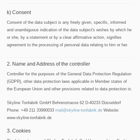
k) Consent
Consent of the data subject is any freely given, specific, informed
and unambiguous indication of the data subject's wishes by which he
or she, by a statement or by a clear affirmative action, signifies
agreement to the processing of personal data relating to him or her.
2. Name and Address of the controller
Controller for the purposes of the General Data Protection Regulation
(GDPR), other data protection laws applicable in Member states of
the European Union and other provisions related to data protection is:
Skyline Tonfabrik GmbH Behrenstrasse 62 D-40233 Düsseldorf
Phone: +49 211 33990033
mail@skyline-tonfabrik.de
Website:
www.skyline-tonfabrik.de
3. Cookies