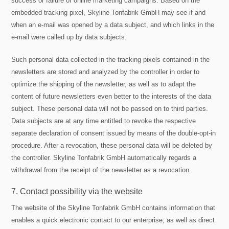
success or failure of online marketing campaigns. Based on the
embedded tracking pixel, Skyline Tonfabrik GmbH may see if and
when an e-mail was opened by a data subject, and which links in the
e-mail were called up by data subjects.
Such personal data collected in the tracking pixels contained in the
newsletters are stored and analyzed by the controller in order to
optimize the shipping of the newsletter, as well as to adapt the
content of future newsletters even better to the interests of the data
subject. These personal data will not be passed on to third parties.
Data subjects are at any time entitled to revoke the respective
separate declaration of consent issued by means of the double-opt-in
procedure. After a revocation, these personal data will be deleted by
the controller. Skyline Tonfabrik GmbH automatically regards a
withdrawal from the receipt of the newsletter as a revocation.
7. Contact possibility via the website
The website of the Skyline Tonfabrik GmbH contains information that
enables a quick electronic contact to our enterprise, as well as direct