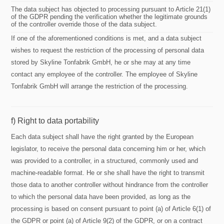
The data subject has objected to processing pursuant to Article 21(1)
of the GDPR pending the verification whether the legitimate grounds
of the controller override those of the data subject.
If one of the aforementioned conditions is met, and a data subject
wishes to request the restriction of the processing of personal data
stored by Skyline Tonfabrik GmbH, he or she may at any time
contact any employee of the controller. The employee of Skyline
Tonfabrik GmbH will arrange the restriction of the processing.
f) Right to data portability
Each data subject shall have the right granted by the European
legislator, to receive the personal data concerning him or her, which
was provided to a controller, in a structured, commonly used and
machine-readable format. He or she shall have the right to transmit
those data to another controller without hindrance from the controller
to which the personal data have been provided, as long as the
processing is based on consent pursuant to point (a) of Article 6(1) of
the GDPR or point (a) of Article 9(2) of the GDPR, or on a contract