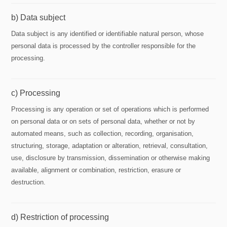
b) Data subject
Data subject is any identified or identifiable natural person, whose
personal data is processed by the controller responsible for the
processing.
c) Processing
Processing is any operation or set of operations which is performed
on personal data or on sets of personal data, whether or not by
automated means, such as collection, recording, organisation,
structuring, storage, adaptation or alteration, retrieval, consultation,
use, disclosure by transmission, dissemination or otherwise making
available, alignment or combination, restriction, erasure or
destruction.
d) Restriction of processing