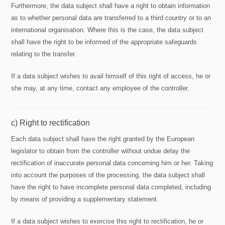
Furthermore, the data subject shall have a right to obtain information
as to whether personal data are transferred to a third country or to an
international organisation. Where this is the case, the data subject
shall have the right to be informed of the appropriate safeguards
relating to the transfer.
If a data subject wishes to avail himself of this right of access, he or
she may, at any time, contact any employee of the controller.
c) Right to rectification
Each data subject shall have the right granted by the European
legislator to obtain from the controller without undue delay the
rectification of inaccurate personal data concerning him or her. Taking
into account the purposes of the processing, the data subject shall
have the right to have incomplete personal data completed, including
by means of providing a supplementary statement.
If a data subject wishes to exercise this right to rectification, he or