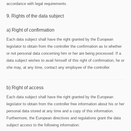
accordance with legal requirements.
9. Rights of the data subject
a) Right of confirmation
Each data subject shall have the right granted by the European
legislator to obtain from the controller the confirmation as to whether
or not personal data concerning him or her are being processed. If a
data subject wishes to avail himself of this right of confirmation, he or
she may, at any time, contact any employee of the controller.
b) Right of access
Each data subject shall have the right granted by the European
legislator to obtain from the controller free information about his or her
personal data stored at any time and a copy of this information.
Furthermore, the European directives and regulations grant the data
subject access to the following information: