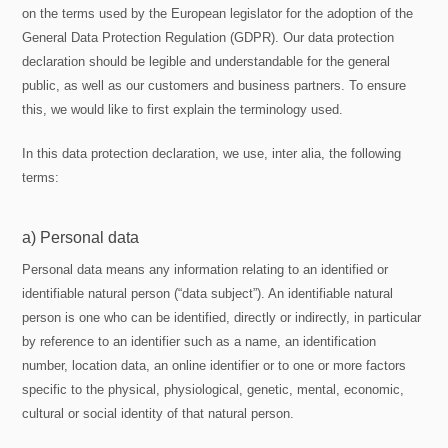
on the terms used by the European legislator for the adoption of the
General Data Protection Regulation (GDPR). Our data protection
declaration should be legible and understandable for the general
public, as well as our customers and business partners. To ensure
this, we would like to first explain the terminology used.
In this data protection declaration, we use, inter alia, the following
terms:
a) Personal data
Personal data means any information relating to an identified or
identifiable natural person (“data subject”). An identifiable natural
person is one who can be identified, directly or indirectly, in particular
by reference to an identifier such as a name, an identification
number, location data, an online identifier or to one or more factors
specific to the physical, physiological, genetic, mental, economic,
cultural or social identity of that natural person.