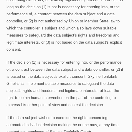
long as the decision (1) is not is necessary for entering into, or the
performance of, a contract between the data subject and a data
controller, or (2) is not authorised by Union or Member State law to
which the controller is subject and which also lays down suitable
measures to safeguard the data subject's rights and freedoms and
legitimate interests, or (3) is not based on the data subject's explicit
consent.
If the decision (1) is necessary for entering into, or the performance
of, a contract between the data subject and a data controller, or (2) it
is based on the data subject's explicit consent, Skyline Tonfabrik
GmbHshall implement suitable measures to safeguard the data
subject's rights and freedoms and legitimate interests, at least the
right to obtain human intervention on the part of the controller, to
express his or her point of view and contest the decision.
If the data subject wishes to exercise the rights concerning
automated individual decision-making, he or she may, at any time,
contact any employee of Skyline Tonfabrik GmbH.