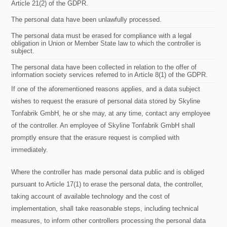
Article 21(2) of the GDPR.
The personal data have been unlawfully processed.
The personal data must be erased for compliance with a legal
obligation in Union or Member State law to which the controller is
subject.
The personal data have been collected in relation to the offer of
information society services referred to in Article 8(1) of the GDPR.
If one of the aforementioned reasons applies, and a data subject
wishes to request the erasure of personal data stored by Skyline
Tonfabrik GmbH, he or she may, at any time, contact any employee
of the controller. An employee of Skyline Tonfabrik GmbH shall
promptly ensure that the erasure request is complied with
immediately.
Where the controller has made personal data public and is obliged
pursuant to Article 17(1) to erase the personal data, the controller,
taking account of available technology and the cost of
implementation, shall take reasonable steps, including technical
measures, to inform other controllers processing the personal data