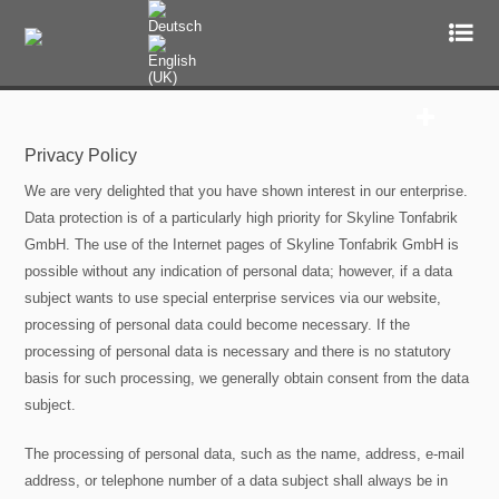
Mastering
Privacy Policy
Audio Mastering Studio Services
We are very delighted that you have shown interest in our enterprise.
Engineers
Data protection is of a particularly high priority for Skyline Tonfabrik
GmbH. The use of the Internet pages of Skyline Tonfabrik GmbH is
Studio
possible without any indication of personal data; however, if a data
subject wants to use special enterprise services via our website,
References
processing of personal data could become necessary. If the
processing of personal data is necessary and there is no statutory
Top Ten Masterings
basis for such processing, we generally obtain consent from the data
subject.
Upload
The processing of personal data, such as the name, address, e-mail
address, or telephone number of a data subject shall always be in