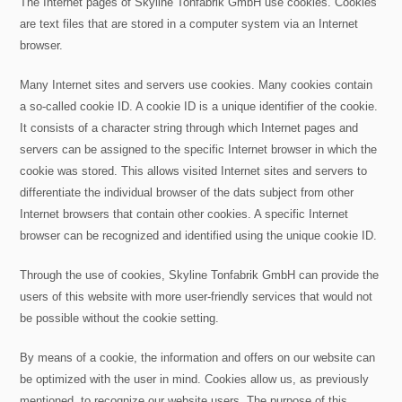
The Internet pages of Skyline Tonfabrik GmbH use cookies. Cookies
are text files that are stored in a computer system via an Internet
browser.
Many Internet sites and servers use cookies. Many cookies contain
a so-called cookie ID. A cookie ID is a unique identifier of the cookie.
It consists of a character string through which Internet pages and
servers can be assigned to the specific Internet browser in which the
cookie was stored. This allows visited Internet sites and servers to
differentiate the individual browser of the dats subject from other
Internet browsers that contain other cookies. A specific Internet
browser can be recognized and identified using the unique cookie ID.
Through the use of cookies, Skyline Tonfabrik GmbH can provide the
users of this website with more user-friendly services that would not
be possible without the cookie setting.
By means of a cookie, the information and offers on our website can
be optimized with the user in mind. Cookies allow us, as previously
mentioned, to recognize our website users. The purpose of this