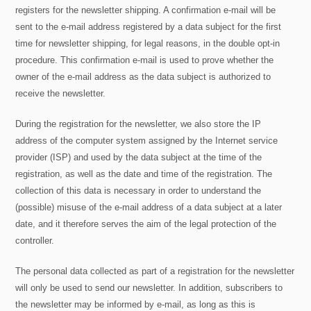
registers for the newsletter shipping. A confirmation e-mail will be
sent to the e-mail address registered by a data subject for the first
time for newsletter shipping, for legal reasons, in the double opt-in
procedure. This confirmation e-mail is used to prove whether the
owner of the e-mail address as the data subject is authorized to
receive the newsletter.
During the registration for the newsletter, we also store the IP
address of the computer system assigned by the Internet service
provider (ISP) and used by the data subject at the time of the
registration, as well as the date and time of the registration. The
collection of this data is necessary in order to understand the
(possible) misuse of the e-mail address of a data subject at a later
date, and it therefore serves the aim of the legal protection of the
controller.
The personal data collected as part of a registration for the newsletter
will only be used to send our newsletter. In addition, subscribers to
the newsletter may be informed by e-mail, as long as this is