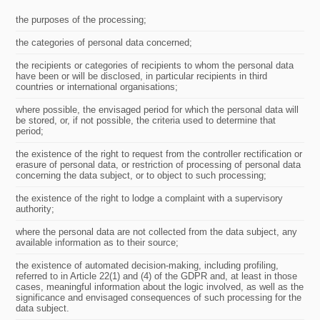
the purposes of the processing;
the categories of personal data concerned;
the recipients or categories of recipients to whom the personal data
have been or will be disclosed, in particular recipients in third
countries or international organisations;
where possible, the envisaged period for which the personal data will
be stored, or, if not possible, the criteria used to determine that
period;
the existence of the right to request from the controller rectification or
erasure of personal data, or restriction of processing of personal data
concerning the data subject, or to object to such processing;
the existence of the right to lodge a complaint with a supervisory
authority;
where the personal data are not collected from the data subject, any
available information as to their source;
the existence of automated decision-making, including profiling,
referred to in Article 22(1) and (4) of the GDPR and, at least in those
cases, meaningful information about the logic involved, as well as the
significance and envisaged consequences of such processing for the
data subject.