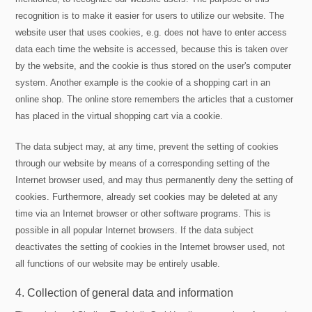
recognition is to make it easier for users to utilize our website. The
website user that uses cookies, e.g. does not have to enter access
data each time the website is accessed, because this is taken over
by the website, and the cookie is thus stored on the user's computer
system. Another example is the cookie of a shopping cart in an
online shop. The online store remembers the articles that a customer
has placed in the virtual shopping cart via a cookie.
The data subject may, at any time, prevent the setting of cookies
through our website by means of a corresponding setting of the
Internet browser used, and may thus permanently deny the setting of
cookies. Furthermore, already set cookies may be deleted at any
time via an Internet browser or other software programs. This is
possible in all popular Internet browsers. If the data subject
deactivates the setting of cookies in the Internet browser used, not
all functions of our website may be entirely usable.
4. Collection of general data and information