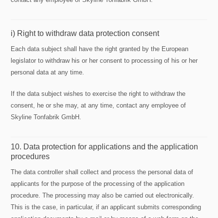
i) Right to withdraw data protection consent
Each data subject shall have the right granted by the European
legislator to withdraw his or her consent to processing of his or her
personal data at any time.
If the data subject wishes to exercise the right to withdraw the
consent, he or she may, at any time, contact any employee of
Skyline Tonfabrik GmbH.
10. Data protection for applications and the application
procedures
The data controller shall collect and process the personal data of
applicants for the purpose of the processing of the application
procedure. The processing may also be carried out electronically.
This is the case, in particular, if an applicant submits corresponding