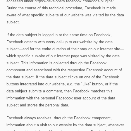
accessed under https://developers.facebook.com/docs/plugins/.
During the course of this technical procedure, Facebook is made
aware of what specific sub-site of our website was visited by the data
subject.
If the data subject is logged in at the same time on Facebook,
Facebook detects with every call-up to our website by the data
subject—and for the entire duration of their stay on our Internet site—
which specific sub-site of our Internet page was visited by the data
subject. This information is collected through the Facebook
component and associated with the respective Facebook account of
the data subject. If the data subject clicks on one of the Facebook
buttons integrated into our website, e.g. the "Like" button, or if the
data subject submits a comment, then Facebook matches this
information with the personal Facebook user account of the data
subject and stores the personal data.
Facebook always receives, through the Facebook component,
information about a visit to our website by the data subject, whenever