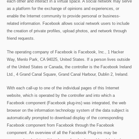
each other and interact in a virtual space. A social network may serve
as a platform for the exchange of opinions and experiences, or
enable the Internet community to provide personal or business-
related information. Facebook allows social network users to include
the creation of private profiles, upload photos, and network through
friend requests.
The operating company of Facebook is Facebook, Inc., 1 Hacker
Way, Menlo Park, CA 94025, United States. If a person lives outside
of the United States or Canada, the controller is the Facebook Ireland
Ltd., 4 Grand Canal Square, Grand Canal Harbour, Dublin 2, Ireland.
With each call-up to one of the individual pages of this Internet
website, which is operated by the controller and into which a
Facebook component (Facebook plug-ins) was integrated, the web
browser on the information technology system of the data subject is
automatically prompted to download display of the corresponding
Facebook component from Facebook through the Facebook
component. An overview of all the Facebook Plug-ins may be