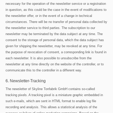
necessary for the operation of the newsletter service or a registration
in question, as this could be the case in the event of modifications to
the newsletter offer, or in the event of a change in technical
circumstances. There will be no transfer of personal data collected by
the newsletter service to third parties. The subscription to our
newsletter may be terminated by the data subject at any time. The
consent to the storage of personal data, which the data subject has
given for shipping the newsletter, may be revoked at any time. For
the purpose of revocation of consent, a corresponding link is found in
each newsletter. It is also possible to unsubscribe from the
newsletter at any time directly on the website of the controller, or to
communicate this to the controller in a different way.
6. Newsletter-Tracking
The newsletter of Skyline Tonfabrik GmbH contains so-called
tracking pixels. A tracking pixel is a miniature graphic embedded in
such e-mails, which are sent in HTML format to enable log file
recording and analysis. This allows a statistical analysis of the