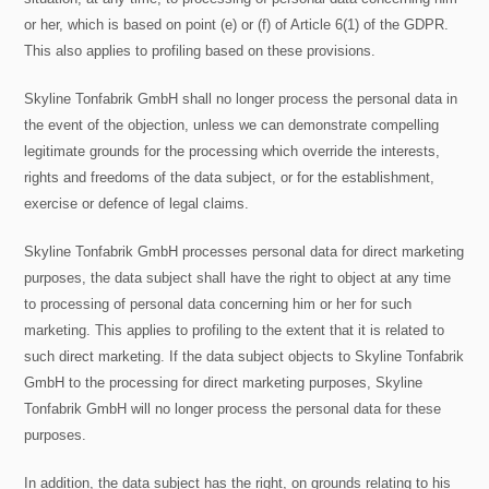
or her, which is based on point (e) or (f) of Article 6(1) of the GDPR.
This also applies to profiling based on these provisions.
Skyline Tonfabrik GmbH shall no longer process the personal data in
the event of the objection, unless we can demonstrate compelling
legitimate grounds for the processing which override the interests,
rights and freedoms of the data subject, or for the establishment,
exercise or defence of legal claims.
Skyline Tonfabrik GmbH processes personal data for direct marketing
purposes, the data subject shall have the right to object at any time
to processing of personal data concerning him or her for such
marketing. This applies to profiling to the extent that it is related to
such direct marketing. If the data subject objects to Skyline Tonfabrik
GmbH to the processing for direct marketing purposes, Skyline
Tonfabrik GmbH will no longer process the personal data for these
purposes.
In addition, the data subject has the right, on grounds relating to his