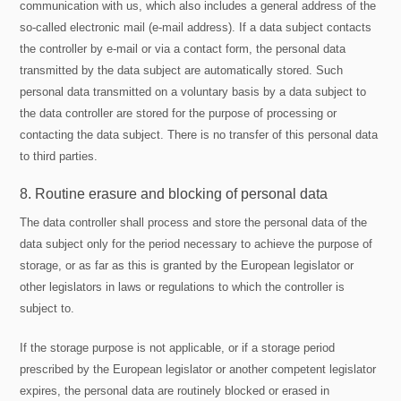
communication with us, which also includes a general address of the
so-called electronic mail (e-mail address). If a data subject contacts
the controller by e-mail or via a contact form, the personal data
transmitted by the data subject are automatically stored. Such
personal data transmitted on a voluntary basis by a data subject to
the data controller are stored for the purpose of processing or
contacting the data subject. There is no transfer of this personal data
to third parties.
8. Routine erasure and blocking of personal data
The data controller shall process and store the personal data of the
data subject only for the period necessary to achieve the purpose of
storage, or as far as this is granted by the European legislator or
other legislators in laws or regulations to which the controller is
subject to.
If the storage purpose is not applicable, or if a storage period
prescribed by the European legislator or another competent legislator
expires, the personal data are routinely blocked or erased in