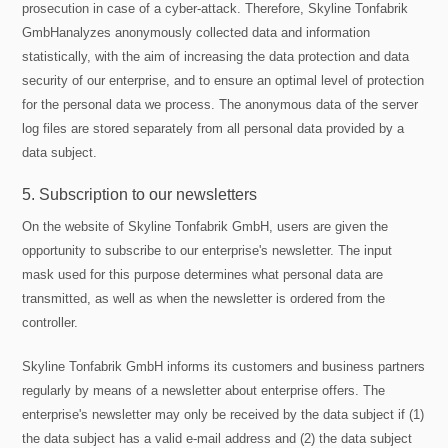
prosecution in case of a cyber-attack. Therefore, Skyline Tonfabrik
GmbHanalyzes anonymously collected data and information
statistically, with the aim of increasing the data protection and data
security of our enterprise, and to ensure an optimal level of protection
for the personal data we process. The anonymous data of the server
log files are stored separately from all personal data provided by a
data subject.
5. Subscription to our newsletters
On the website of Skyline Tonfabrik GmbH, users are given the
opportunity to subscribe to our enterprise's newsletter. The input
mask used for this purpose determines what personal data are
transmitted, as well as when the newsletter is ordered from the
controller.
Skyline Tonfabrik GmbH informs its customers and business partners
regularly by means of a newsletter about enterprise offers. The
enterprise's newsletter may only be received by the data subject if (1)
the data subject has a valid e-mail address and (2) the data subject