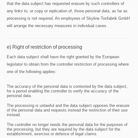
that the data subject has requested erasure by such controllers of
any links to, or copy or replication of, those personal data, as far as
processing is not required. An employees of Skyline Tonfabrik GmbH
will arrange the necessary measures in individual cases.
e) Right of restriction of processing
Each data subject shall have the right granted by the European
legislator to obtain from the controller restriction of processing where
one of the following applies:
The accuracy of the personal data is contested by the data subject,
for a period enabling the controller to verify the accuracy of the
personal data.
The processing is unlawful and the data subject opposes the erasure
of the personal data and requests instead the restriction of their use
instead.
The controller no longer needs the personal data for the purposes of
the processing, but they are required by the data subject for the
establishment, exercise or defence of legal claims.