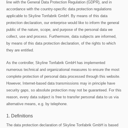
line with the General Data Protection Regulation (GDPR), and in
accordance with the country-specific data protection regulations
applicable to Skyline Tonfabrik GmbH. By means of this data
protection declaration, our enterprise would like to inform the general
public of the nature, scope, and purpose of the personal data we
collect, use and process. Furthermore, data subjects are informed,
by means of this data protection declaration, of the rights to which
they are entitled.
As the controller, Skyline Tonfabrik GmbH has implemented
numerous technical and organizational measures to ensure the most
complete protection of personal data processed through this website.
However, Internet-based data transmissions may in principle have
security gaps, so absolute protection may not be guaranteed. For this
reason, every data subject is free to transfer personal data to us via
alternative means, e.g. by telephone.
1. Definitions
The data protection declaration of Skyline Tonfabrik GmbH is based