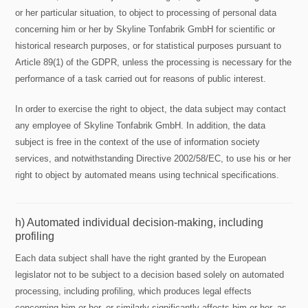
or her particular situation, to object to processing of personal data
concerning him or her by Skyline Tonfabrik GmbH for scientific or
historical research purposes, or for statistical purposes pursuant to
Article 89(1) of the GDPR, unless the processing is necessary for the
performance of a task carried out for reasons of public interest.
In order to exercise the right to object, the data subject may contact
any employee of Skyline Tonfabrik GmbH. In addition, the data
subject is free in the context of the use of information society
services, and notwithstanding Directive 2002/58/EC, to use his or her
right to object by automated means using technical specifications.
h) Automated individual decision-making, including
profiling
Each data subject shall have the right granted by the European
legislator not to be subject to a decision based solely on automated
processing, including profiling, which produces legal effects
concerning him or her, or similarly significantly affects him or her, as