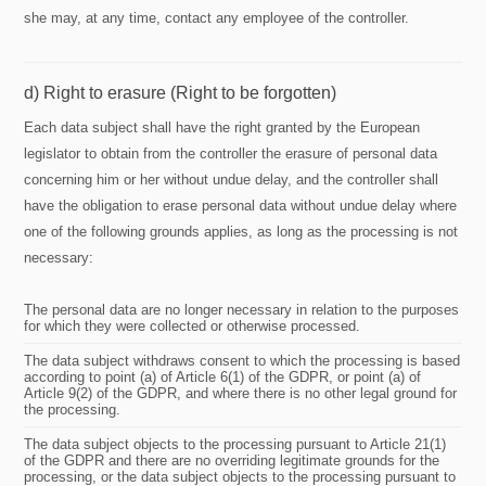
she may, at any time, contact any employee of the controller.
d) Right to erasure (Right to be forgotten)
Each data subject shall have the right granted by the European
legislator to obtain from the controller the erasure of personal data
concerning him or her without undue delay, and the controller shall
have the obligation to erase personal data without undue delay where
one of the following grounds applies, as long as the processing is not
necessary:
The personal data are no longer necessary in relation to the purposes
for which they were collected or otherwise processed.
The data subject withdraws consent to which the processing is based
according to point (a) of Article 6(1) of the GDPR, or point (a) of
Article 9(2) of the GDPR, and where there is no other legal ground for
the processing.
The data subject objects to the processing pursuant to Article 21(1)
of the GDPR and there are no overriding legitimate grounds for the
processing, or the data subject objects to the processing pursuant to