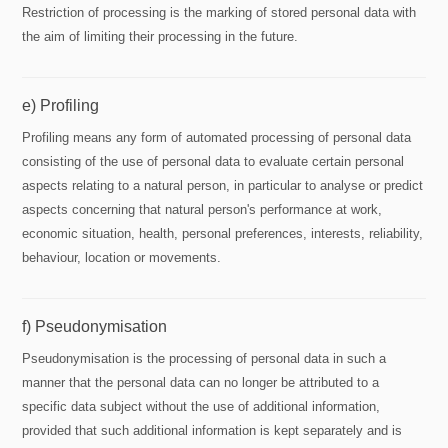
Restriction of processing is the marking of stored personal data with
the aim of limiting their processing in the future.
e) Profiling
Profiling means any form of automated processing of personal data
consisting of the use of personal data to evaluate certain personal
aspects relating to a natural person, in particular to analyse or predict
aspects concerning that natural person's performance at work,
economic situation, health, personal preferences, interests, reliability,
behaviour, location or movements.
f) Pseudonymisation
Pseudonymisation is the processing of personal data in such a
manner that the personal data can no longer be attributed to a
specific data subject without the use of additional information,
provided that such additional information is kept separately and is