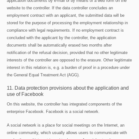
application documents by e-mail or by means of a web form on the
website to the controller. If the data controller concludes an
employment contract with an applicant, the submitted data will be
stored for the purpose of processing the employment relationship in
compliance with legal requirements. If no employment contract is
concluded with the applicant by the controller, the application
documents shall be automatically erased two months after
notification of the refusal decision, provided that no other legitimate
interests of the controller are opposed to the erasure. Other legitimate
interest in this relation is, e.g. a burden of proof in a procedure under
the General Equal Treatment Act (AGG).
11. Data protection provisions about the application and
use of Facebook
On this website, the controller has integrated components of the
enterprise Facebook. Facebook is a social network.
A social network is a place for social meetings on the Internet, an
online community, which usually allows users to communicate with