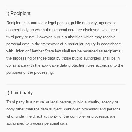
i) Recipient
Recipient is a natural or legal person, public authority, agency or
another body, to which the personal data are disclosed, whether a
third party or not. However, public authorities which may receive
personal data in the framework of a particular inquiry in accordance
with Union or Member State law shall not be regarded as recipients;
the processing of those data by those public authorities shall be in
compliance with the applicable data protection rules according to the
purposes of the processing.
j) Third party
Third party is a natural or legal person, public authority, agency or
body other than the data subject, controller, processor and persons
who, under the direct authority of the controller or processor, are
authorised to process personal data.