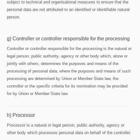
subject to technical and organisational measures to ensure that the
personal data are not attributed to an identified or identifiable natural
person.
g) Controller or controller responsible for the processing
Controller or controller responsible for the processing is the natural or
legal person, public authority, agency or other body which, alone or
jointly with others, determines the purposes and means of the
processing of personal data; where the purposes and means of such
processing are determined by Union or Member State law, the
controller or the specific criteria for its nomination may be provided
for by Union or Member State law.
h) Processor
Processor is a natural or legal person, public authority, agency or
other body which processes personal data on behalf of the controller.